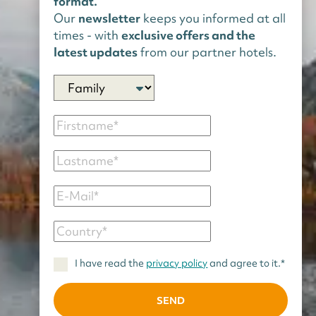
format.
Our
newsletter
keeps you informed at all
times - with
exclusive offers and the
latest updates
from our partner hotels.
I have read the
privacy policy
and agree to it.*
SEND