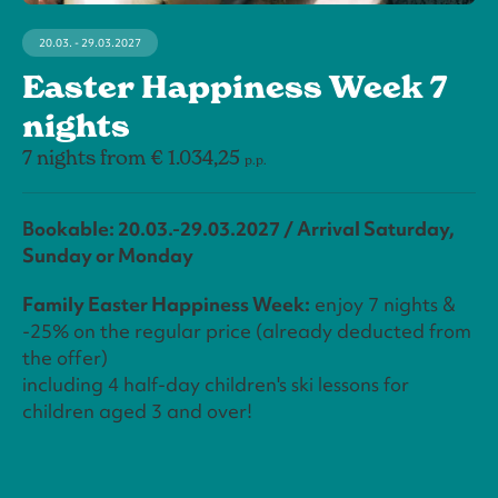
20.03. - 29.03.2027
Easter Happiness Week 7
nights
7 nights from € 1.034,25
p.p.
Bookable: 20.03.-29.03.2027 / Arrival Saturday,
Sunday or Monday
Family Easter Happiness Week:
enjoy 7 nights &
-25% on the regular price (already deducted from
the offer)
including 4 half-day children's ski lessons for
children aged 3 and over!