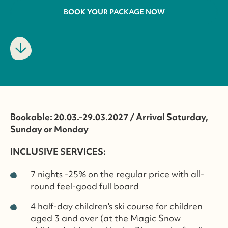
BOOK YOUR PACKAGE NOW
Bookable: 20.03.-29.03.2027 / Arrival Saturday,
Sunday or Monday
INCLUSIVE SERVICES:
7 nights -25% on the regular price with all-
round feel-good full board
4 half-day children's ski course for children
aged 3 and over (at the Magic Snow