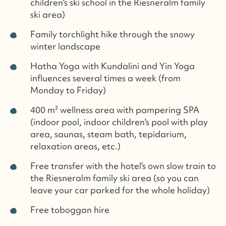
children's ski school in the Riesneralm family
ski area)
Family torchlight hike through the snowy
winter landscape
Hatha Yoga with Kundalini and Yin Yoga
influences several times a week (from
Monday to Friday)
400 m² wellness area with pampering SPA
(indoor pool, indoor children's pool with play
area, saunas, steam bath, tepidarium,
relaxation areas, etc.)
Free transfer with the hotel's own slow train to
the Riesneralm family ski area (so you can
leave your car parked for the whole holiday)
Free toboggan hire