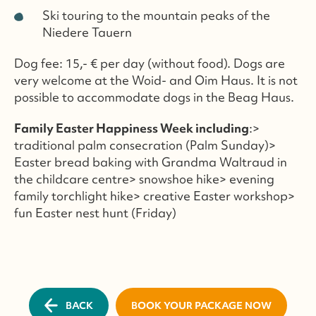
Ski touring to the mountain peaks of the
Niedere Tauern
Dog fee: 15,- € per day (without food). Dogs are
very welcome at the Woid- and Oim Haus. It is not
possible to accommodate dogs in the Beag Haus.
Family Easter Happiness Week including
:>
traditional palm consecration (Palm Sunday)>
Easter bread baking with Grandma Waltraud in
the childcare centre> snowshoe hike> evening
family torchlight hike> creative Easter workshop>
fun Easter nest hunt (Friday)
BACK
BOOK YOUR PACKAGE NOW