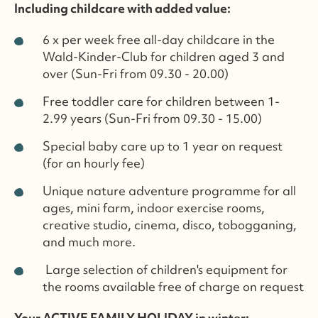
Including childcare with added value:
6 x per week free all-day childcare in the
Wald-Kinder-Club for children aged 3 and
over (Sun-Fri from 09.30 - 20.00)
Free toddler care for children between 1-
2.99 years (Sun-Fri from 09.30 - 15.00)
Special baby care up to 1 year on request
(for an hourly fee)
Unique nature adventure programme for all
ages, mini farm, indoor exercise rooms,
creative studio, cinema, disco, tobogganing,
and much more.
Large selection of children's equipment for
the rooms available free of charge on request
Your ACTIVE FAMILY HOLIDAY in winter: