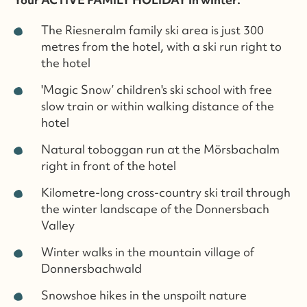
The Riesneralm family ski area is just 300
metres from the hotel, with a ski run right to
the hotel
'Magic Snow’ children's ski school with free
slow train or within walking distance of the
hotel
Natural toboggan run at the Mörsbachalm
right in front of the hotel
Kilometre-long cross-country ski trail through
the winter landscape of the Donnersbach
Valley
Winter walks in the mountain village of
Donnersbachwald
Snowshoe hikes in the unspoilt nature