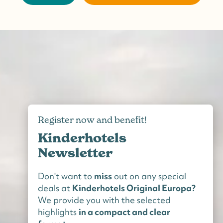
Register now and benefit!
Kinderhotels
Newsletter
Don't want to
miss
out on any special
deals at
Kinderhotels Original Europa?
We provide you with the selected
highlights
in a compact and clear