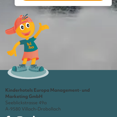
Kinderhotels Europa Management- und
Marketing GmbH
Seeblickstrasse 49a
A-9580 Villach-Drobollach