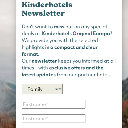
Kinderhotels
Newsletter
Don't want to
miss
out on any special
deals at
Kinderhotels Original Europa?
We provide you with the selected
highlights
in a compact and clear
format.
Our
newsletter
keeps you informed at all
times - with
exclusive offers and the
latest updates
from our partner hotels.