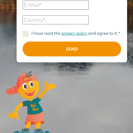
I have read the
privacy policy
and agree to it.*
SEND