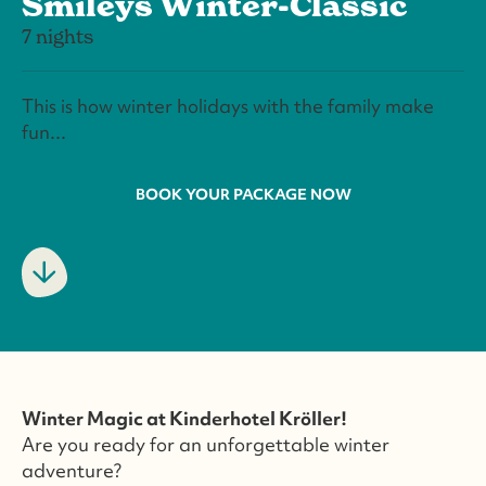
Smileys Winter-Classic
7 nights
This is how winter holidays with the family make
fun...
BOOK YOUR PACKAGE NOW
Winter Magic at Kinderhotel Kröller!
Are you ready for an unforgettable winter
adventure?