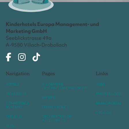
Kinderhotels Europa Management- und
Marketing GmbH
Seeblickstrasse 49a
A-9580 Villach-Drobollach
Navigation
Pages
Links
HOTELS
ALLGEMEINE
JOBS
GESCHÄFTSBEDINGUNGEN
HIGHLIGHTS
PARTNER LOGIN
IMPRINT
COMPETENCE
BRAND PORTAL
ACADEMY
PRIVACY POLICY
CATALOG
THIS IS US
DECLARATION OF
ACCESSIBILITY
BLOG