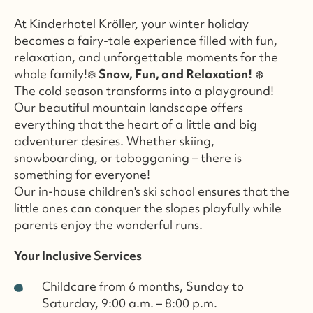
At Kinderhotel Kröller, your winter holiday
becomes a fairy-tale experience filled with fun,
relaxation, and unforgettable moments for the
whole family!❄️
Snow, Fun, and Relaxation!
❄️
The cold season transforms into a playground!
Our beautiful mountain landscape offers
everything that the heart of a little and big
adventurer desires. Whether skiing,
snowboarding, or tobogganing – there is
something for everyone!
Our in-house children's ski school ensures that the
little ones can conquer the slopes playfully while
parents enjoy the wonderful runs.
Your Inclusive Services
Childcare from 6 months, Sunday to
Saturday, 9:00 a.m. – 8:00 p.m.