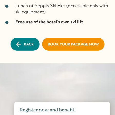
Lunch at Seppi's Ski Hut (accessible only with
ski equipment)
Free use of the hotel's own ski lift
BACK
BOOK YOUR PACKAGE NOW
Register now and benefit!