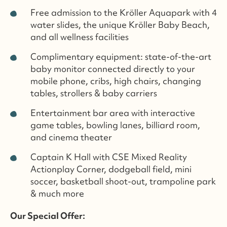
Free admission to the Kröller Aquapark with 4
water slides, the unique Kröller Baby Beach,
and all wellness facilities
Complimentary equipment: state-of-the-art
baby monitor connected directly to your
mobile phone, cribs, high chairs, changing
tables, strollers & baby carriers
Entertainment bar area with interactive
game tables, bowling lanes, billiard room,
and cinema theater
Captain K Hall with CSE Mixed Reality
Actionplay Corner, dodgeball field, mini
soccer, basketball shoot-out, trampoline park
& much more
Our Special Offer: