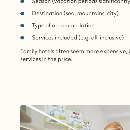
Season (vacation periods significantl
Destination (sea, mountains, city)
Type of accommodation
Services included (e.g. all-inclusive)
Family hotels often seem more expensive,
services in the price.