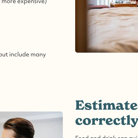
y more expensive)
 but include many
Estimate
correctl
Food and drink can quic