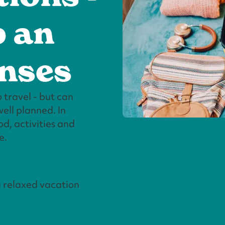
p an
enses
 travel - but can
ell planned. In
d, activities and
e.
a relaxed vacation