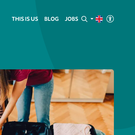
THIS IS US
BLOG
JOBS