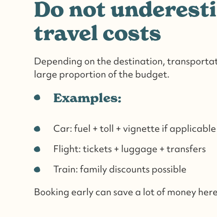
Do not underest
travel costs
Depending on the destination, transportat
large proportion of the budget.
Examples:
Car: fuel + toll + vignette if applicable
Flight: tickets + luggage + transfers
Train: family discounts possible
Booking early can save a lot of money here