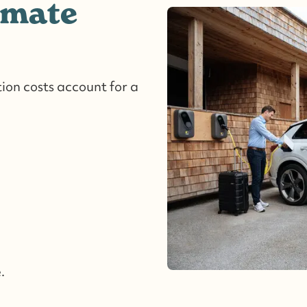
imate
ion costs account for a
.