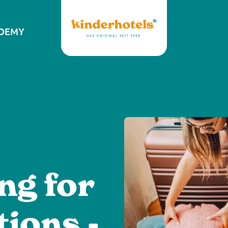
DEMY
ng for
tions -