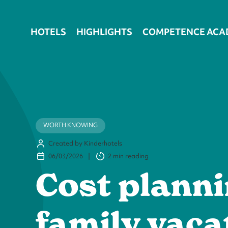
HOTELS
HIGHLIGHTS
COMPETENCE ACA
WORTH KNOWING
Created by Kinderhotels
06/03/2026
|
2 min
reading
Cost planni
family vaca