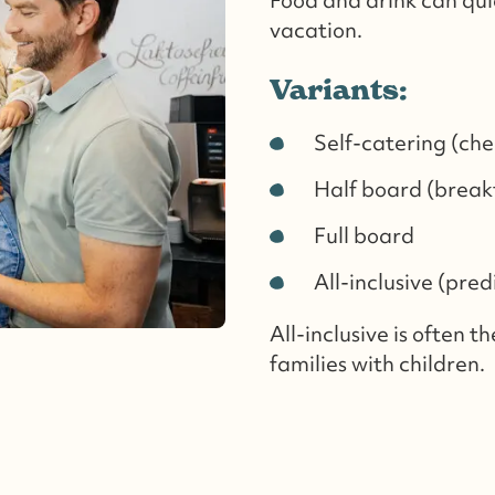
vacation.
Variants:
Self-catering (che
Half board (breakf
Full board
All-inclusive (pred
All-inclusive is often t
families with children.