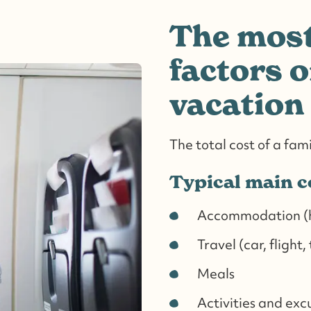
The most
factors o
vacation
The total cost of a fam
Typical main c
Accommodation (ho
Travel (car, flight,
Meals
Activities and exc