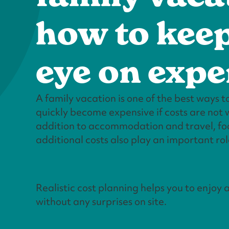
how to kee
eye on exp
A family vacation is one of the best ways to
quickly become expensive if costs are not w
addition to accommodation and travel, foo
additional costs also play an important rol
Realistic cost planning helps you to enjoy 
without any surprises on site.