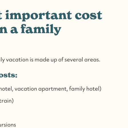
 important cost
n a family
ily vacation is made up of several areas.
osts:
tel, vacation apartment, family hotel)
 train)
ursions