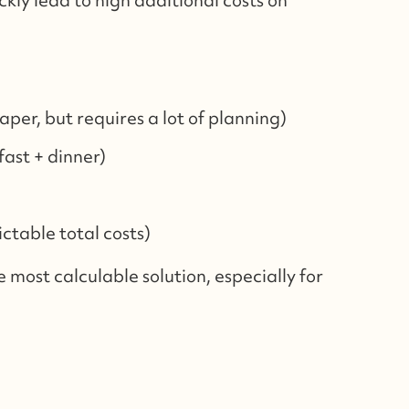
aper, but requires a lot of planning)
ast + dinner)
ictable total costs)
he most calculable solution, especially for