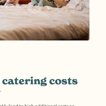
 catering costs
y
kly lead to high additional costs on