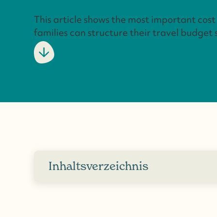
This article shows the most important cos
families can structure their travel budget 
Inhaltsverzeichnis