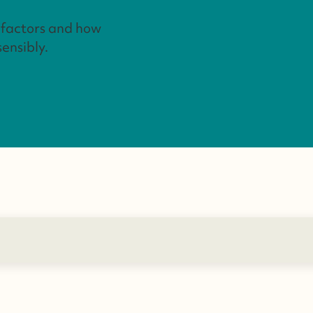
t factors and how
sensibly.