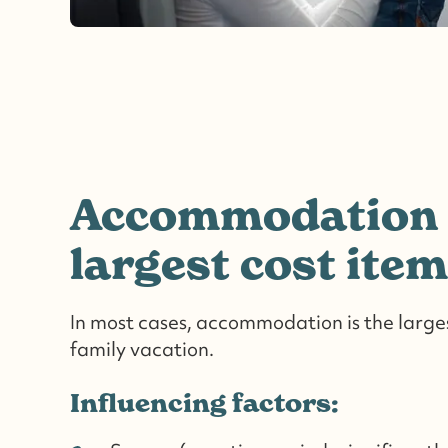
Accommodation 
largest cost item
In most cases, accommodation is the larges
family vacation.
Influencing factors: