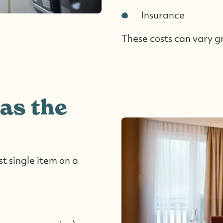
Insurance
These costs can vary g
as the
t single item on a