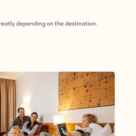
reatly depending on the destination.